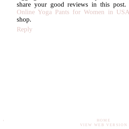
share your good reviews in this post
Online Yoga Pants for Women in US
shop.
Reply
‹
HOME
VIEW WEB VERSION