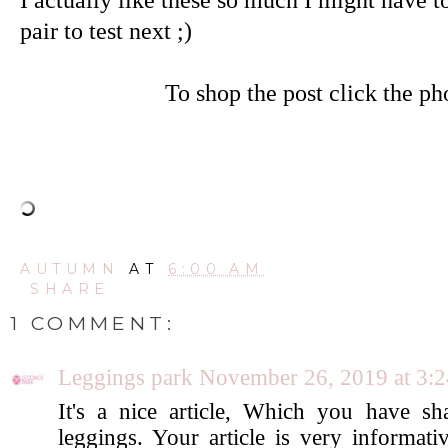
pair to test next ;)
To shop the post click the ph
AUTUMN
AT
6:00 AM
SHARE
1 COMMENT:
Leggings park
November 26, 2019 at 3:
It's a nice article, Which you have s
leggings. Your article is very informat