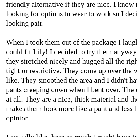
friendly alternative if they are nice. I know
looking for options to wear to work so I deci
looking pair.
When I took them out of the package I laugh
could fit Lily! I decided to try them anyway
they stretched nicely and hugged all the rig
tight or restrictive. They come up over the w
like. They smoothed the area and I didn't h
pants creeping down when I bent over. The co
at all. They are a nice, thick material and t
makes them look more like a pant and less l
opinion.
I actually like these so much I might have t