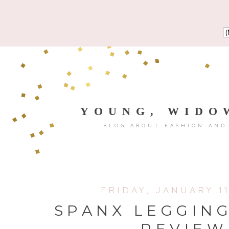
YOUNG, WIDO
BLOG ABOUT FASHION AND
FRIDAY, JANUARY 11
SPANX LEGGIN
REVIEW