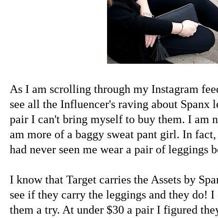
As I am scrolling through my Instagram fee
see all the Influencer's raving about Spanx l
pair I can't bring myself to buy them. I am no
am more of a baggy sweat pant girl. In fact,
had never seen me wear a pair of leggings be
I know that Target carries the Assets by Sp
see if they carry the leggings and they do! I
them a try. At under $30 a pair I figured the