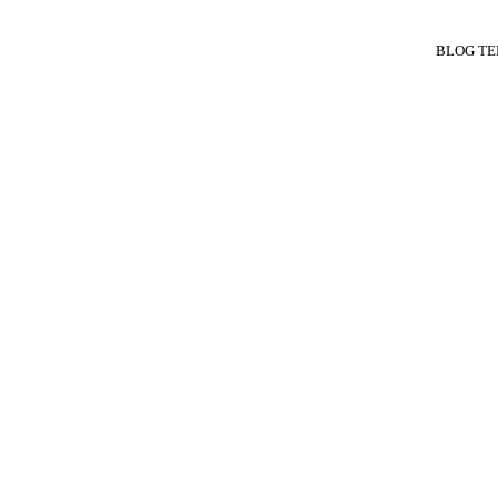
BLOG TE