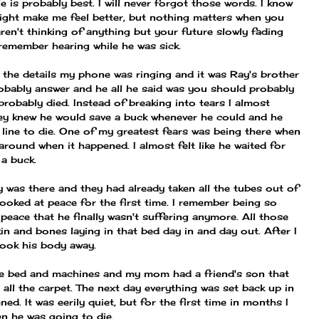
le is probably best. I will never forgot those words. I know
ight make me feel better, but nothing matters when you
aren't thinking of anything but your future slowly fading
 remember hearing while he was sick.
ze the details my phone was ringing and it was Ray's brother
bably answer and he all he said was you should probably
probably died. Instead of breaking into tears I almost
ey knew he would save a buck whenever he could and he
the line to die. One of my greatest fears was being there when
 around when it happened. I almost felt like he waited for
a buck.
 was there and they had already taken all the tubes out of
looked at peace for the first time. I remember being so
 peace that he finally wasn't suffering anymore. All those
in and bones laying in that bed day in and day out. After I
ook his body away.
e bed and machines and my mom had a friend's son that
ll the carpet. The next day everything was set back up in
d. It was eerily quiet, but for the first time in months I
en he was going to die.