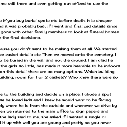
 time still there and even getting out of bed to use the
s if you buy burial spots etc before death, it is cheaper
 it was probably best if I went and finalized details since
d gone with other family members to look at funeral homes
the final decisions.
ause you don't want to be making them at all. We started
ize casket details etc. Then we moved onto the cemetery. I
to be buried in the wall and not the ground. I am glad he
the girls so little, has made it more bearable to be indoors
 on this detail there are so many options. Which building,
 building, room for 1 or 2 caskets? Who knew there were so
e to the building and decide on a place. I chose a spot
se he loved kids and I knew he would want to be facing
tly where he is from the outside and whenever we drive by
en we returned to the main office to sign papers and
t the lady said to me, she asked if I wanted a single or
 it up with well you are young and pretty so you never