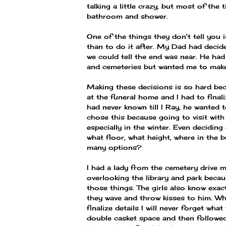
talking a little crazy, but most of the
bathroom and shower.
One of the things they don't tell you i
than to do it after. My Dad had decided
we could tell the end was near. He ha
and cemeteries but wanted me to make 
Making these decisions is so hard bec
at the funeral home and I had to final
had never known till I Ray, he wanted 
chose this because going to visit with 
especially in the winter. Even deciding
what floor, what height, where in the
many options?
I had a lady from the cemetery drive m
overlooking the library and park becau
those things. The girls also know exac
they wave and throw kisses to him. Wh
finalize details I will never forget wha
double casket space and then followed