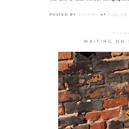
POSTED BY
AUTUMN
AT
6:00 AM
MONDA
WAITING ON