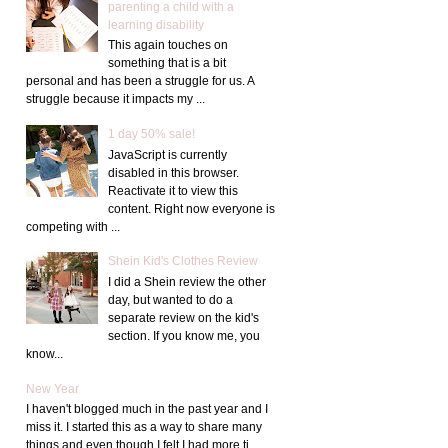
parenting a child with a
learning disability
This again touches on
something that is a bit
personal and has been a struggle for us. A
struggle because it impacts my ...
1 day 50% sale!
JavaScript is currently
disabled in this browser.
Reactivate it to view this
content. Right now everyone is
competing with ...
Shein Kid's Clothes Review
I did a Shein review the other
day, but wanted to do a
separate review on the kid's
section. If you know me, you
know...
New Year
I haven't blogged much in the past year and I
miss it. I started this as a way to share many
things and even though I felt I had more ti...