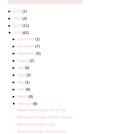
►
2022
(1)
►
2021
(3)
►
2020
(11)
▼
2019
(62)
►
December
(1)
►
November
(7)
►
September
(5)
►
August
(2)
►
July
(9)
►
June
(3)
►
May
(1)
►
April
(8)
►
March
(9)
▼
February
(8)
Widow Wednesday--Final Day
Waiting on Spring--Tween Fashion
National Caregiver Day
Spring Cravings- Shoe Edition