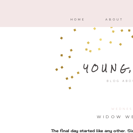
HOME
ABOUT
YOUNG
BLOG ABO
WEDNES
WIDOW WE
The final day started like any other. 