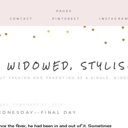
HOME
ABOUT
CONTACT
PAGES
CONTACT
PINTEREST
INSTAGRA
, WIDOWED, STYLIS
UT FASHION AND PARENTING AS A SINGLE, WID
DAY, FEBRUARY 27, 2019
DNESDAY--FINAL DAY
Since the fever, he had been in and out of it. Sometimes