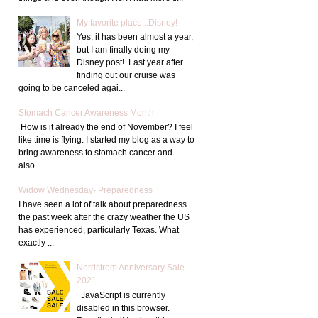
My favorite place...Disney!
Yes, it has been almost a year,
but I am finally doing my
Disney post! Last year after
finding out our cruise was
going to be canceled agai...
Stomach Cancer Awareness Month
How is it already the end of November? I feel
like time is flying. I started my blog as a way to
bring awareness to stomach cancer and
also...
Widow Wednesday- Preparedness
I have seen a lot of talk about preparedness
the past week after the crazy weather the US
has experienced, particularly Texas. What
exactly ...
Nordstrom Anniversary Sale
2021
JavaScript is currently
disabled in this browser.