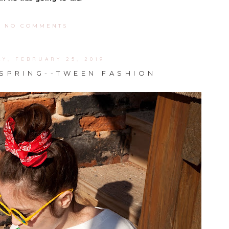
NO COMMENTS
Y, FEBRUARY 25, 2019
 SPRING--TWEEN FASHION