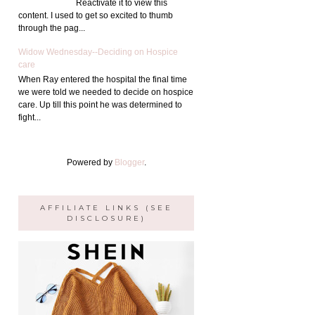
Reactivate it to view this
content. I used to get so excited to thumb
through the pag...
Widow Wednesday--Deciding on Hospice
care
When Ray entered the hospital the final time
we were told we needed to decide on hospice
care. Up till this point he was determined to
fight...
Powered by
Blogger
.
AFFILIATE LINKS (SEE
DISCLOSURE)