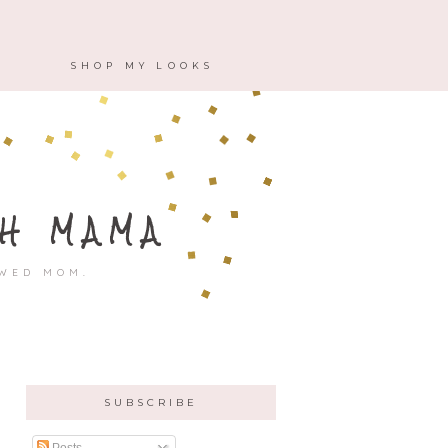
M
SHOP MY LOOKS
H MAMA
OWED MOM.
SUBSCRIBE
Posts