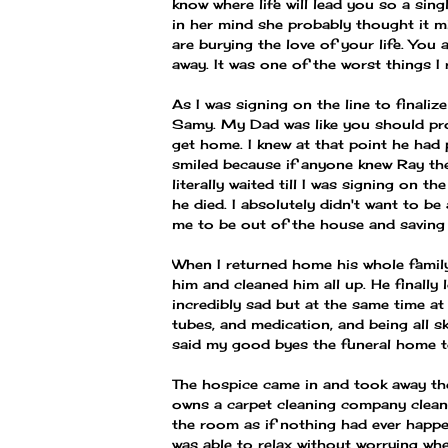
know where life will lead you so a sing
in her mind she probably thought it m
are burying the love of your life. You 
away. It was one of the worst things I
As I was signing on the line to finali
Samy. My Dad was like you should pro
get home. I knew at that point he had 
smiled because if anyone knew Ray th
literally waited till I was signing on 
he died. I absolutely didn't want to be
me to be out of the house and saving 
When I returned home his whole family
him and cleaned him all up. He finally 
incredibly sad but at the same time at
tubes, and medication, and being all sk
said my good byes the funeral home t
The hospice came in and took away th
owns a carpet cleaning company clean a
the room as if nothing had ever happene
was able to relax without worrying wh