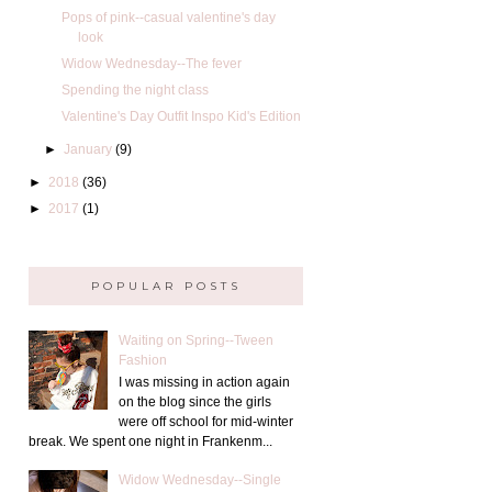
Pops of pink--casual valentine's day
look
Widow Wednesday--The fever
Spending the night class
Valentine's Day Outfit Inspo Kid's Edition
►
January
(9)
►
2018
(36)
►
2017
(1)
POPULAR POSTS
Waiting on Spring--Tween
Fashion
I was missing in action again
on the blog since the girls
were off school for mid-winter
break. We spent one night in Frankenm...
Widow Wednesday--Single