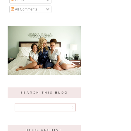
All Comments
SEARCH THIS BLOG
BLOG ARCHIVE