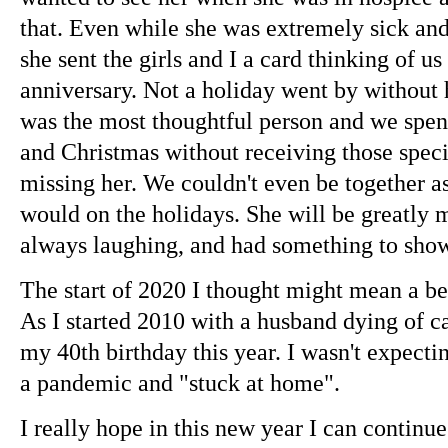
that. Even while she was extremely sick and
she sent the girls and I a card thinking of u
anniversary. Not a holiday went by without 
was the most thoughtful person and we spen
and Christmas without receiving those speci
missing her. We couldn't even be together a
would on the holidays. She will be greatly 
always laughing, and had something to sh
The start of 2020 I thought might mean a bet
As I started 2010 with a husband dying of ca
my 40th birthday this year. I wasn't expectin
a pandemic and "stuck at home".
I really hope in this new year I can continu