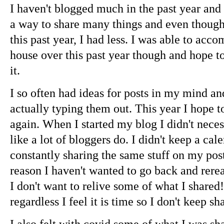
I haven't blogged much in the past year and I 
a way to share many things and even though 
this past year, I had less. I was able to ac
house over this past year though and hope t
it.
I so often had ideas for posts in my mind an
actually typing them out. This year I hope
again. When I started my blog I didn't neces
like a lot of bloggers do. I didn't keep a cal
constantly sharing the same stuff on my pos
reason I haven't wanted to go back and rere
I don't want to relive some of what I shared
regardless I feel it is time so I don't keep s
I also felt with covid some of what I was sh