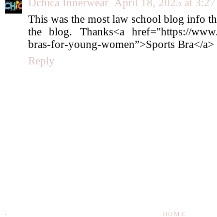
Dchica Innerwear
April 18, 2025 at 3:2
This was the most law school blog info th
the blog. Thanks<a href="https://www.dc
bras-for-young-women”>Sports Bra</a>
Reply
‹
HOME