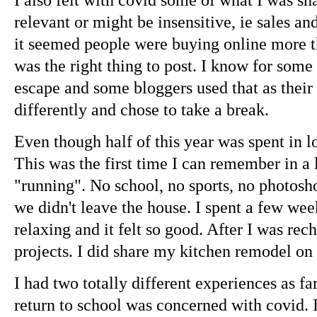
relevant or might be insensitive, ie sales an
it seemed people were buying online more tha
was the right thing to post. I know for some 
escape and some bloggers used that as their r
differently and chose to take a break.
Even though half of this year was spent in lo
This was the first time I can remember in a 
"running". No school, no sports, no photoshoo
we didn't leave the house. I spent a few wee
relaxing and it felt so good. After I was rec
projects. I did share my kitchen remodel on 
I had two totally different experiences as f
return to school was concerned with covid. I