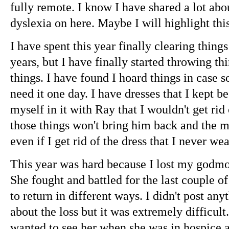
fully remote. I know I have shared a lot abo
dyslexia on here. Maybe I will highlight th
I have spent this year finally clearing things
years, but I have finally started throwing 
things. I have found I hoard things in case 
need it one day. I have dresses that I kept b
myself in it with Ray that I wouldn't get rid
those things won't bring him back and the m
even if I get rid of the dress that I never we
This year was hard because I lost my godmo
She fought and battled for the last couple of
to return in different ways. I didn't post an
about the loss but it was extremely difficul
wanted to see her when she was in hospice an