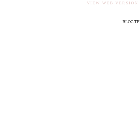
VIEW WEB VERSION
BLOG TE