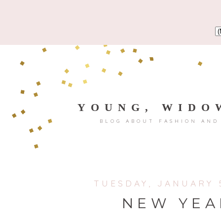
YOUNG, WIDO
BLOG ABOUT FASHION AND
TUESDAY, JANUARY 5
NEW YEA