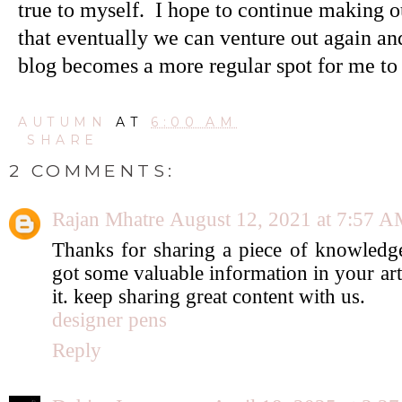
true to myself. I hope to continue making o
that eventually we can venture out again and
blog becomes a more regular spot for me to
AUTUMN
AT
6:00 AM
SHARE
2 COMMENTS:
Rajan Mhatre
August 12, 2021 at 7:57 
Thanks for sharing a piece of knowledge
got some valuable information in your art
it. keep sharing great content with us.
designer pens
Reply