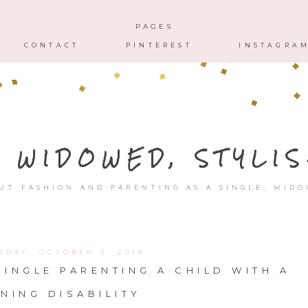
HOME
ABOUT
CONTACT
PAGES
CONTACT
PINTEREST
INSTAGRA
, WIDOWED, STYLIS
UT FASHION AND PARENTING AS A SINGLE, WID
SDAY, OCTOBER 3, 2018
INGLE PARENTING A CHILD WITH A
NING DISABILITY