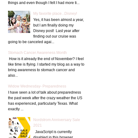
things and even though I felt I had more ti...
My favorite place...Disney!
Yes, it has been almost a year,
but I am finally doing my
Disney post! Last year after
finding out our cruise was
going to be canceled agai...
Stomach Cancer Awareness Month
How is it already the end of November? I feel
like time is flying. I started my blog as a way to
bring awareness to stomach cancer and
also...
Widow Wednesday- Preparedness
I have seen a lot of talk about preparedness
the past week after the crazy weather the US
has experienced, particularly Texas. What
exactly ...
Nordstrom Anniversary Sale
2021
JavaScript is currently
disabled in this browser.