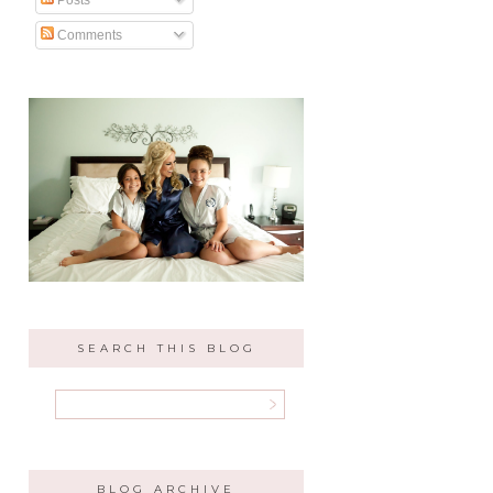
Comments
SEARCH THIS BLOG
BLOG ARCHIVE