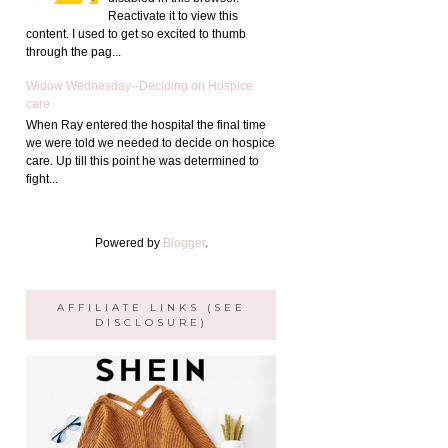
Reactivate it to view this
content. I used to get so excited to thumb
through the pag...
Widow Wednesday--Deciding on Hospice
care
When Ray entered the hospital the final time
we were told we needed to decide on hospice
care. Up till this point he was determined to
fight...
Powered by
Blogger
.
AFFILIATE LINKS (SEE
DISCLOSURE)