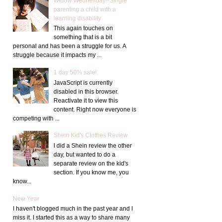
Widow Wednesday--Single
parenting a child with a
learning disability
This again touches on
something that is a bit
personal and has been a struggle for us. A
struggle because it impacts my ...
1 day 50% sale!
JavaScript is currently
disabled in this browser.
Reactivate it to view this
content. Right now everyone is
competing with ...
Shein Kid's Clothes Review
I did a Shein review the other
day, but wanted to do a
separate review on the kid's
section. If you know me, you
know...
New Year
I haven't blogged much in the past year and I
miss it. I started this as a way to share many