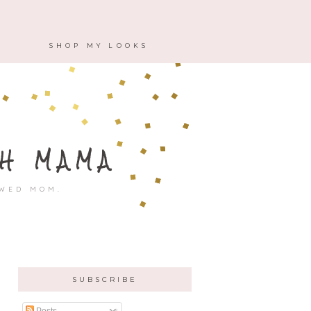
M
SHOP MY LOOKS
H MAMA
OWED MOM.
SUBSCRIBE
Posts