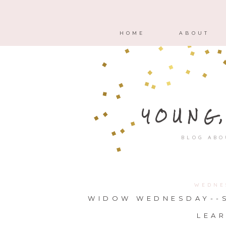
HOME
ABOUT
YOUNG
BLOG ABO
WEDNE
WIDOW WEDNESDAY--S
LEAR