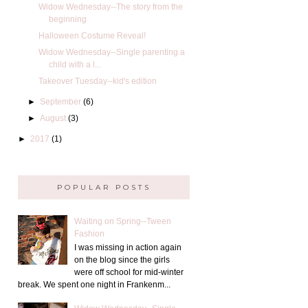
Widow Wednesday--The story from the
beginning
Halloween Costume Reveal!
Widow Wednesday--Single parenting a
child with a l...
Takeover Tuesday--kid's edition
►
September
(6)
►
August
(3)
►
2017
(1)
POPULAR POSTS
Waiting on Spring--Tween
Fashion
I was missing in action again
on the blog since the girls
were off school for mid-winter
break. We spent one night in Frankenm...