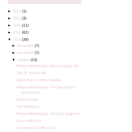
►
2022
(1)
►
2021
(3)
►
2020
(11)
►
2019
(62)
▼
2018
(36)
►
December
(7)
►
November
(7)
▼
October
(13)
Widow Wednesday--New everyday life
The "it" coat for fall
Shein Kid's Clothes Review
Widow Wednesday--The best advice
given to me
Shein Review
Fall Traditions
Widow Wednesday-- Finally a diagnosis
Easy outfit idea
Transitional Outfit for fall