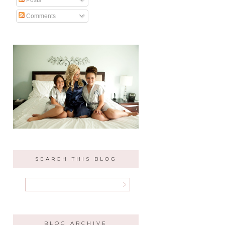
Comments
SEARCH THIS BLOG
BLOG ARCHIVE