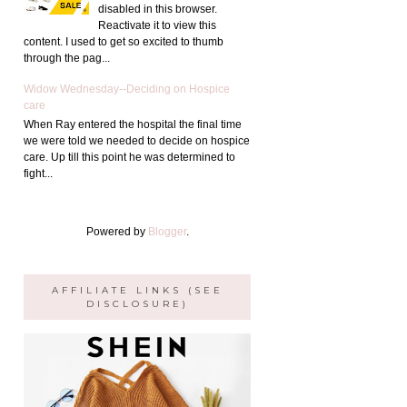
disabled in this browser.
Reactivate it to view this
content. I used to get so excited to thumb
through the pag...
Widow Wednesday--Deciding on Hospice
care
When Ray entered the hospital the final time
we were told we needed to decide on hospice
care. Up till this point he was determined to
fight...
Powered by
Blogger
.
AFFILIATE LINKS (SEE
DISCLOSURE)