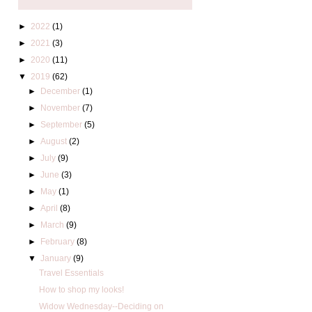
►
2022
(1)
►
2021
(3)
►
2020
(11)
▼
2019
(62)
►
December
(1)
►
November
(7)
►
September
(5)
►
August
(2)
►
July
(9)
►
June
(3)
►
May
(1)
►
April
(8)
►
March
(9)
►
February
(8)
▼
January
(9)
Travel Essentials
How to shop my looks!
Widow Wednesday--Deciding on