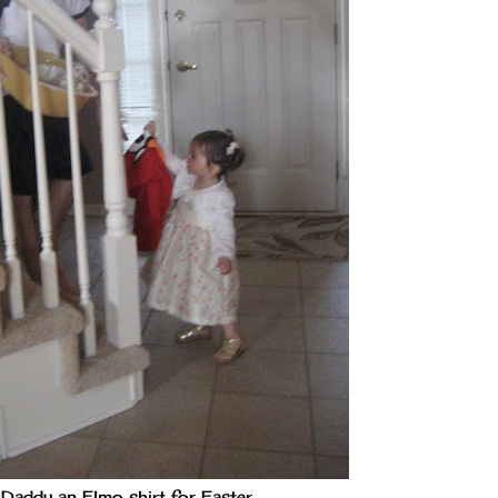
 Daddy an Elmo shirt for Easter.