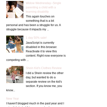
Widow Wednesday--Single
parenting a child with a
learning disability
This again touches on
something that is a bit
personal and has been a struggle for us. A
struggle because it impacts my ...
1 day 50% sale!
JavaScript is currently
disabled in this browser.
Reactivate it to view this
content. Right now everyone is
competing with ...
Shein Kid's Clothes Review
I did a Shein review the other
day, but wanted to do a
separate review on the kid's
section. If you know me, you
know...
New Year
I haven't blogged much in the past year and I