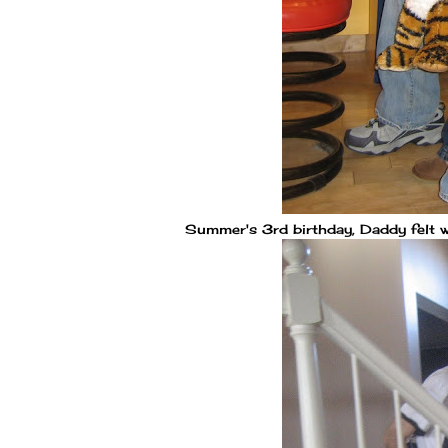
Summer's 3rd birthday, Daddy felt w