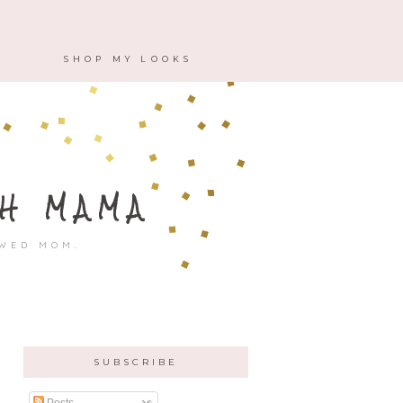
M
SHOP MY LOOKS
H MAMA
OWED MOM.
SUBSCRIBE
Posts