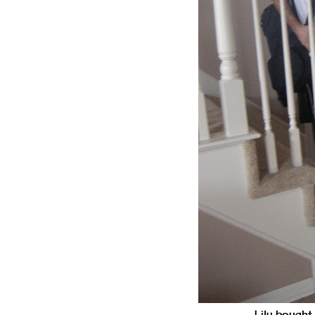
Lily bought