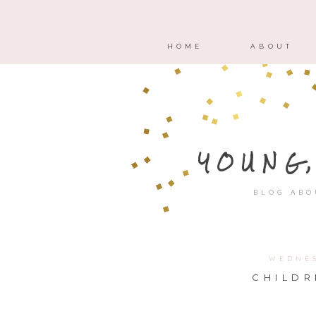
HOME
ABOUT
YOUNG
BLOG ABO
WEDNES
CHILDR