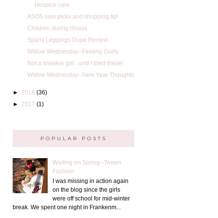
Hospice care
ASOS sale picks and shopping tip!
Children during illness
Spanx Leggings Dupe Review
Widow Wednesday--Feeling Guilty
Not a sneaker girl...until I tried these!
Widow Wednesday--New Year Thoughts
►
2018
(36)
►
2017
(1)
POPULAR POSTS
Waiting on Spring--Tween
Fashion
I was missing in action again
on the blog since the girls
were off school for mid-winter
break. We spent one night in Frankenm...