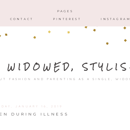
HOME
ABOUT
CONTACT
PAGES
CONTACT
PINTEREST
INSTAGRA
, WIDOWED, STYLIS
UT FASHION AND PARENTING AS A SINGLE, WID
DAY, JANUARY 16, 2019
EN DURING ILLNESS