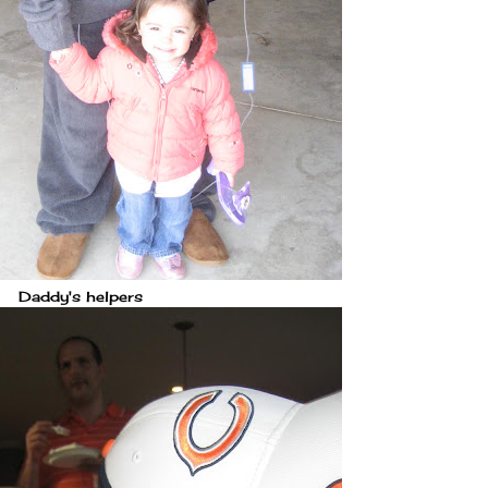
Daddy's helpers