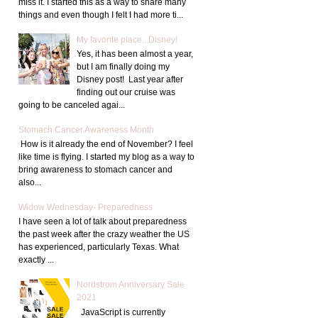
miss it. I started this as a way to share many
things and even though I felt I had more ti...
My favorite place...Disney!
Yes, it has been almost a year,
but I am finally doing my
Disney post! Last year after
finding out our cruise was
going to be canceled agai...
Stomach Cancer Awareness Month
How is it already the end of November? I feel
like time is flying. I started my blog as a way to
bring awareness to stomach cancer and
also...
Widow Wednesday- Preparedness
I have seen a lot of talk about preparedness
the past week after the crazy weather the US
has experienced, particularly Texas. What
exactly ...
Nordstrom Anniversary Sale
2021
JavaScript is currently