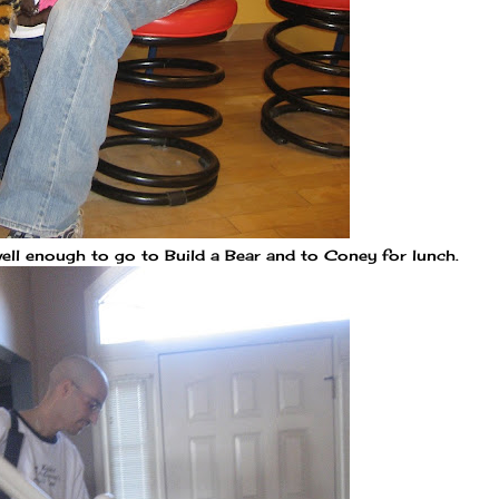
ell enough to go to Build a Bear and to Coney for lunch.