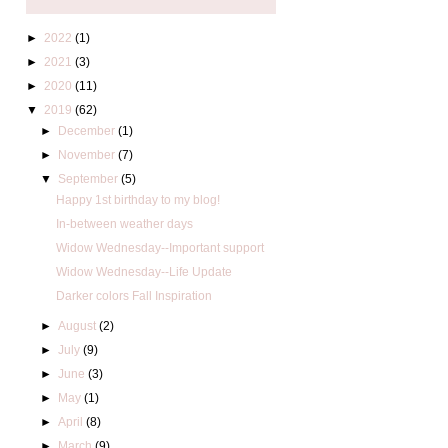
►
2022
(1)
►
2021
(3)
►
2020
(11)
▼
2019
(62)
►
December
(1)
►
November
(7)
▼
September
(5)
Happy 1st birthday to my blog!
In-between weather days
Widow Wednesday--Important support
Widow Wednesday--Life Update
Darker colors Fall Inspiration
►
August
(2)
►
July
(9)
►
June
(3)
►
May
(1)
►
April
(8)
►
March
(9)