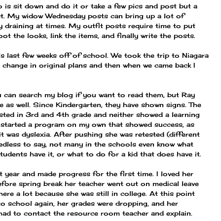
o is sit down and do it or take a few pics and post but a
ost. My widow Wednesday posts can bring up a lot of
 draining at times. My outfit posts require time to put
ot the looks, link the items, and finally write the posts.
s last few weeks off of school. We took the trip to Niagara
 a change in original plans and then when we came back I
u can search my blog if you want to read them, but Ray
re as well. Since Kindergarten, they have shown signs. The
ested in 3rd and 4th grade and neither showed a learning
ad started a program on my own that showed success, as
it was dyslexia. After pushing she was retested (different
edless to say, not many in the schools even know what
students have it, or what to do for a kid that does have it.
t year and made progress for the first time. I loved her
efore spring break her teacher went out on medical leave
here a lot because she was still in college. At this point
o school again, her grades were dropping, and her
had to contact the resource room teacher and explain.