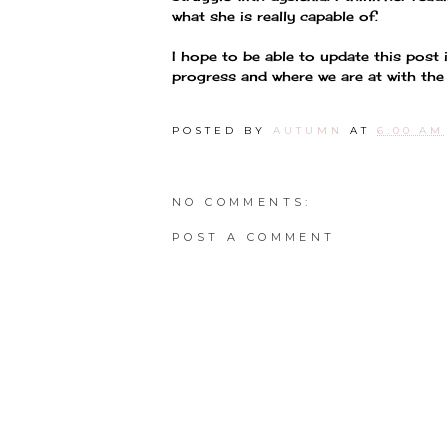
what she is really capable of.
I hope to be able to update this post
progress and where we are at with the d
POSTED BY
AUTUMN
AT
6:00 AM
NO COMMENTS:
POST A COMMENT