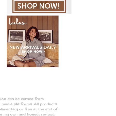
sion can be earned from
l media platforms. All products
limentary or free at the end of
re my own and honest reviews.