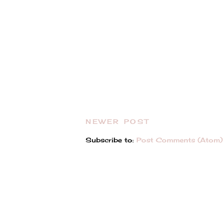
NEWER POST
Subscribe to:
Post Comments (Atom)