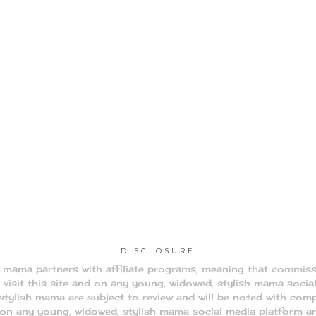
DISCLOSURE
h mama partners with affiliate programs, meaning that commis
visit this site and on any young, widowed, stylish mama socia
tylish mama are subject to review and will be noted with comp
d on any young, widowed, stylish mama social media platform a