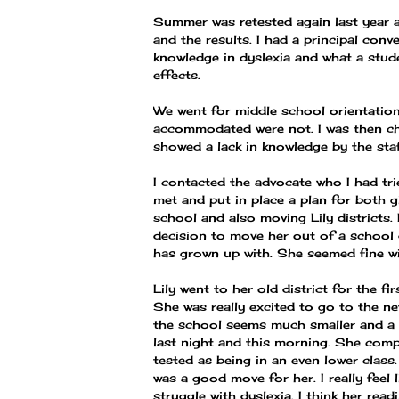
Summer was retested again last year an
and the results. I had a principal con
knowledge in dyslexia and what a studen
effects.
We went for middle school orientatio
accommodated were not. I was then ch
showed a lack in knowledge by the staf
I contacted the advocate who I had tr
met and put in place a plan for both g
school and also moving Lily districts
decision to move her out of a school 
has grown up with. She seemed fine wit
Lily went to her old district for the 
She was really excited to go to the n
the school seems much smaller and a b
last night and this morning. She compl
tested as being in an even lower class
was a good move for her. I really feel 
struggle with dyslexia. I think her rea