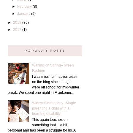
►
February
(8)
►
January
(9)
►
2018
(36)
►
2017
(1)
POPULAR POSTS
Waiting on Spring--Tween
Fashion
I was missing in action again
on the blog since the girls
were off school for mid-winter
break. We spent one night in Frankenm...
Widow Wednesday--Single
parenting a child with a
learning disability
This again touches on
something that is a bit
personal and has been a struggle for us. A