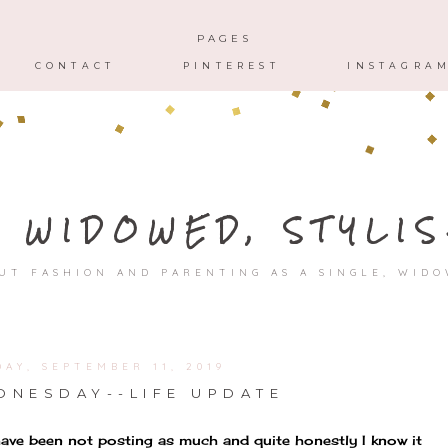
HOME
ABOUT
CONTACT
PAGES
CONTACT
PINTEREST
INSTAGRA
, WIDOWED, STYLIS
UT FASHION AND PARENTING AS A SINGLE, WID
AY, SEPTEMBER 11, 2019
NESDAY--LIFE UPDATE
 have been not posting as much and quite honestly I know it