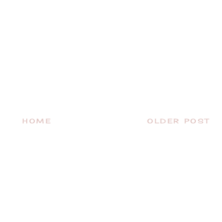
HOME
OLDER POST