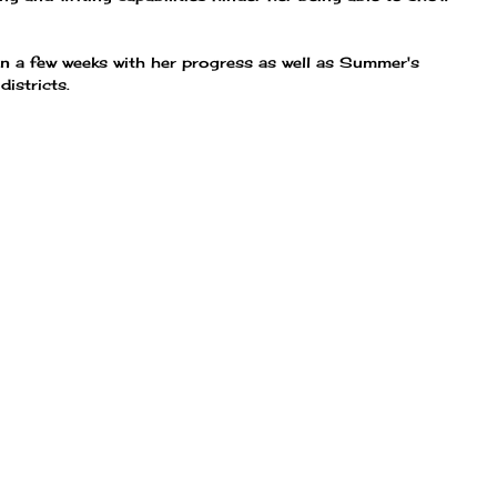
 in a few weeks with her progress as well as Summer's
istricts.