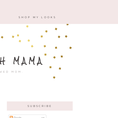
M
SHOP MY LOOKS
H MAMA
OWED MOM.
SUBSCRIBE
Posts