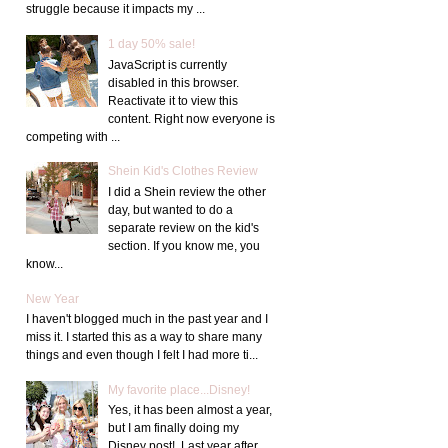
struggle because it impacts my ...
1 day 50% sale!
JavaScript is currently
disabled in this browser.
Reactivate it to view this
content. Right now everyone is
competing with ...
Shein Kid's Clothes Review
I did a Shein review the other
day, but wanted to do a
separate review on the kid's
section. If you know me, you
know...
New Year
I haven't blogged much in the past year and I
miss it. I started this as a way to share many
things and even though I felt I had more ti...
My favorite place...Disney!
Yes, it has been almost a year,
but I am finally doing my
Disney post! Last year after