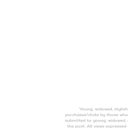
Young, widowed, stylis
purchases/clicks by those who 
submitted to young, widowed, s
the post. All views expresse