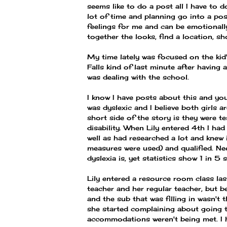
seems like to do a post all I have to d
lot of time and planning go into a p
feelings for me and can be emotionally
together the looks, find a location, sho
My time lately was focused on the kid'
Falls kind of last minute after having
was dealing with the school.
I know I have posts about this and yo
was dyslexic and I believe both girls a
short side of the story is they were t
disability. When Lily entered 4th I h
well as had researched a lot and knew 
measures were used) and qualified. Ne
dyslexia is, yet statistics show 1 in 5 
Lily entered a resource room class las
teacher and her regular teacher, but b
and the sub that was filling in wasn't t
she started complaining about going t
accommodations weren't being met. I 