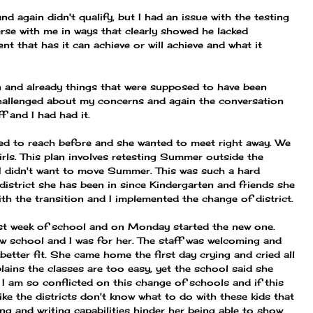
d again didn't qualify, but I had an issue with the testing
verse with me in ways that clearly showed he lacked
t that has it can achieve or will achieve and what it
n and already things that were supposed to have been
allenged about my concerns and again the conversation
f and I had had it.
ied to reach before and she wanted to meet right away. We
irls. This plan involves retesting Summer outside the
. I didn't want to move Summer. This was such a hard
district she has been in since Kindergarten and friends she
h the transition and I implemented the change of district.
first week of school and on Monday started the new one.
ew school and I was for her. The staff was welcoming and
etter fit. She came home the first day crying and cried all
ains the classes are too easy, yet the school said she
. I am so conflicted on this change of schools and if this
like the districts don't know what to do with these kids that
ding and writing capabilities hinder her being able to show