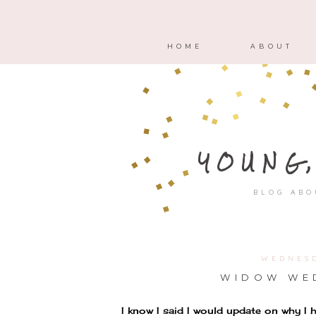
HOME
ABOUT
YOUNG
BLOG ABO
WEDNESD
WIDOW WED
I know I said I would update on why I