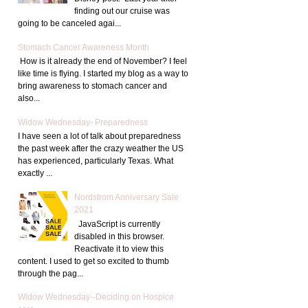
finding out our cruise was
going to be canceled agai...
Stomach Cancer Awareness Month
How is it already the end of November? I feel
like time is flying. I started my blog as a way to
bring awareness to stomach cancer and
also...
Widow Wednesday- Preparedness
I have seen a lot of talk about preparedness
the past week after the crazy weather the US
has experienced, particularly Texas. What
exactly ...
Nordstrom Anniversary Sale
2021
JavaScript is currently
disabled in this browser.
Reactivate it to view this
content. I used to get so excited to thumb
through the pag...
Widow Wednesday--Deciding on Hospice