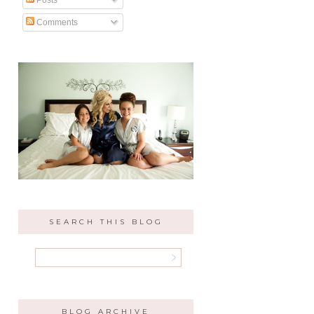
Comments
SEARCH THIS BLOG
BLOG ARCHIVE