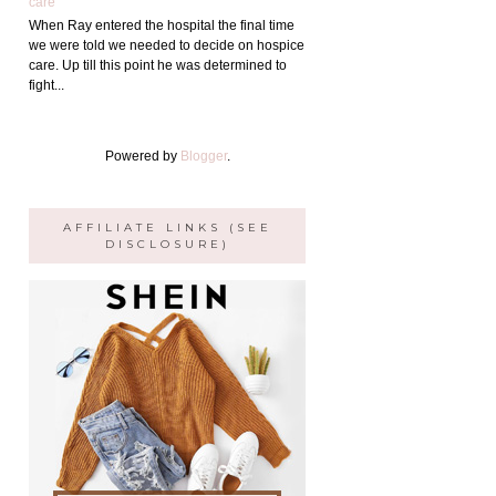
care
When Ray entered the hospital the final time
we were told we needed to decide on hospice
care. Up till this point he was determined to
fight...
Powered by
Blogger
.
AFFILIATE LINKS (SEE
DISCLOSURE)