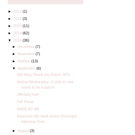
►
2022
(1)
►
2021
(3)
►
2020
(11)
►
2019
(62)
▼
2018
(36)
►
December
(7)
►
November
(7)
►
October
(13)
▼
September
(6)
Old Navy Thank you Event--40%
Widow Wednesday--A club no one
wants to be a part of
Officially Fall!
Fall Plaids
MADE BY ME
Perricone MD Multi-Action Overnight
Intensive Firm...
►
August
(3)