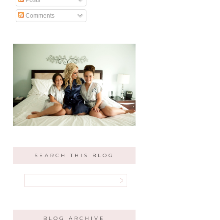
Comments
SEARCH THIS BLOG
BLOG ARCHIVE