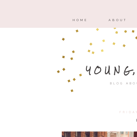
HOME
ABOUT
YOUNG
BLOG ABO
FRIDA