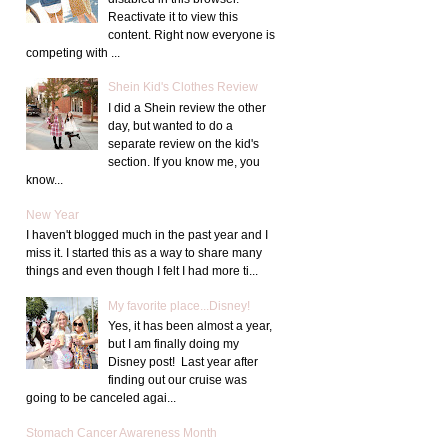
Reactivate it to view this
content. Right now everyone is
competing with ...
Shein Kid's Clothes Review
I did a Shein review the other
day, but wanted to do a
separate review on the kid's
section. If you know me, you
know...
New Year
I haven't blogged much in the past year and I
miss it. I started this as a way to share many
things and even though I felt I had more ti...
My favorite place...Disney!
Yes, it has been almost a year,
but I am finally doing my
Disney post! Last year after
finding out our cruise was
going to be canceled agai...
Stomach Cancer Awareness Month