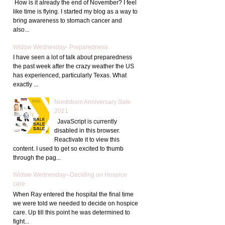
How is it already the end of November? I feel
like time is flying. I started my blog as a way to
bring awareness to stomach cancer and
also...
Widow Wednesday- Preparedness
I have seen a lot of talk about preparedness
the past week after the crazy weather the US
has experienced, particularly Texas. What
exactly ...
Nordstrom Anniversary Sale
2021
JavaScript is currently
disabled in this browser.
Reactivate it to view this
content. I used to get so excited to thumb
through the pag...
Widow Wednesday--Deciding on Hospice
care
When Ray entered the hospital the final time
we were told we needed to decide on hospice
care. Up till this point he was determined to
fight...