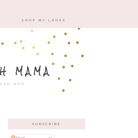
M
SHOP MY LOOKS
H MAMA
OWED MOM.
SUBSCRIBE
Posts