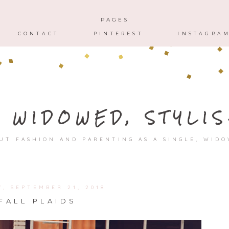
HOME
ABOUT
CONTACT
PAGES
CONTACT
PINTEREST
INSTAGRA
, WIDOWED, STYLIS
UT FASHION AND PARENTING AS A SINGLE, WID
Y, SEPTEMBER 21, 2018
FALL PLAIDS