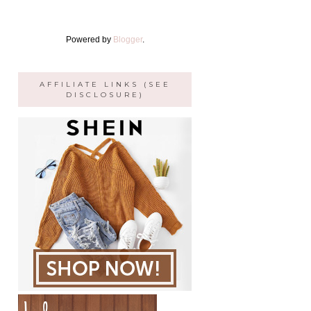
Powered by
Blogger
.
AFFILIATE LINKS (SEE
DISCLOSURE)