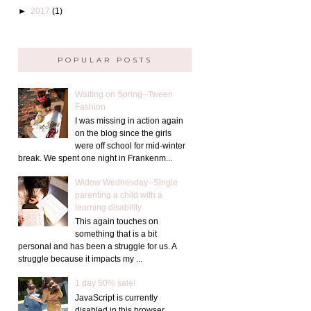
►
2017
(1)
POPULAR POSTS
Waiting on Spring--Tween
Fashion
I was missing in action again
on the blog since the girls
were off school for mid-winter
break. We spent one night in Frankenm...
Widow Wednesday--Single
parenting a child with a
learning disability
This again touches on
something that is a bit
personal and has been a struggle for us. A
struggle because it impacts my ...
1 day 50% sale!
JavaScript is currently
disabled in this browser.