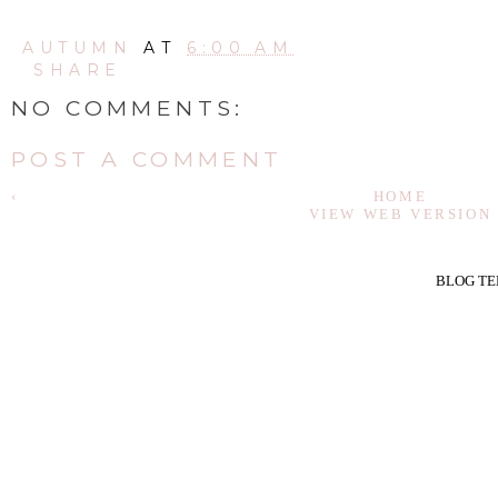
AUTUMN
AT
6:00 AM
SHARE
NO COMMENTS:
POST A COMMENT
‹
HOME
VIEW WEB VERSION
BLOG TE