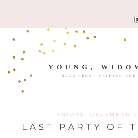
YOUNG, WIDO
BLOG ABOUT FASHION AND
FRIDAY, DECEMBER 2
LAST PARTY OF 