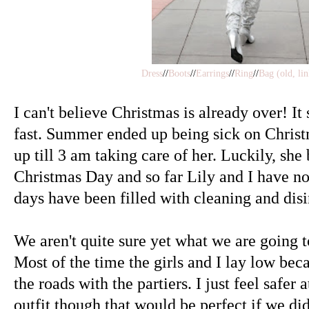
Dress
//
Boots
//
Earrings
//
Ring
//
Bag (old, lin
I can't believe Christmas is already over! I
fast. Summer ended up being sick on Christ
up till 3 am taking care of her. Luckily, sh
Christmas Day and so far Lily and I have not
days have been filled with cleaning and disi
We aren't quite sure yet what we are going 
Most of the time the girls and I lay low beca
the roads with the partiers. I just feel safer 
outfit though that would be perfect if we di