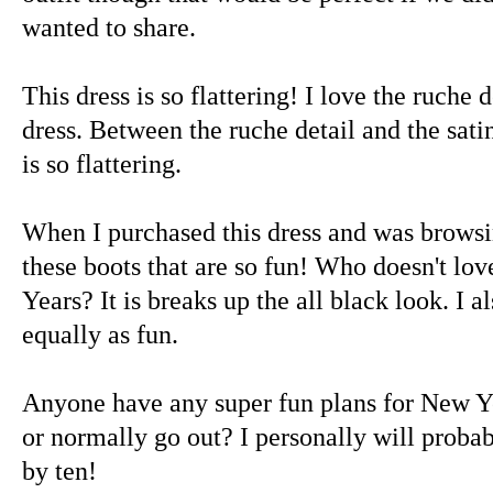
wanted to share.
This dress is so flattering! I love the ruche d
dress. Between the ruche detail and the satin
is so flattering.
When I purchased this dress and was browsin
these boots that are so fun! Who doesn't lov
Years? It is breaks up the all black look. I a
equally as fun.
Anyone have any super fun plans for New Ye
or normally go out? I personally will proba
by ten!