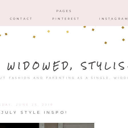
HOME
ABOUT
CONTACT
PAGES
CONTACT
PINTEREST
INSTAGRA
, WIDOWED, STYLIS
UT FASHION AND PARENTING AS A SINGLE, WID
SDAY, JUNE 25, 2019
 JULY STYLE INSPO!