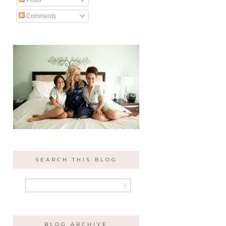
Comments
SEARCH THIS BLOG
BLOG ARCHIVE