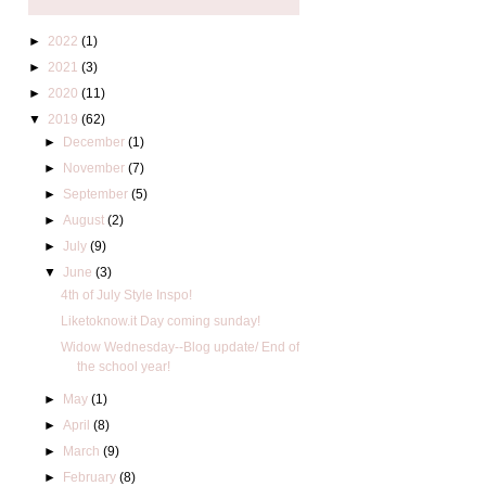
►
2022
(1)
►
2021
(3)
►
2020
(11)
▼
2019
(62)
►
December
(1)
►
November
(7)
►
September
(5)
►
August
(2)
►
July
(9)
▼
June
(3)
4th of July Style Inspo!
Liketoknow.it Day coming sunday!
Widow Wednesday--Blog update/ End of
the school year!
►
May
(1)
►
April
(8)
►
March
(9)
►
February
(8)