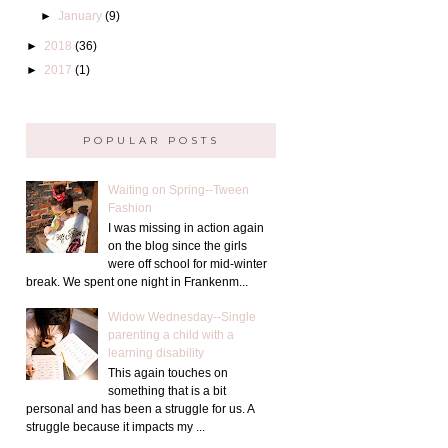
►
January
(9)
►
2018
(36)
►
2017
(1)
POPULAR POSTS
Waiting on Spring--Tween
Fashion
I was missing in action again
on the blog since the girls
were off school for mid-winter
break. We spent one night in Frankenm...
Widow Wednesday--Single
parenting a child with a
learning disability
This again touches on
something that is a bit
personal and has been a struggle for us. A
struggle because it impacts my ...