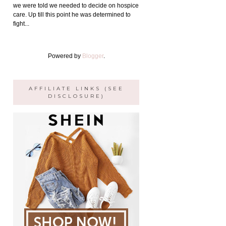
we were told we needed to decide on hospice
care. Up till this point he was determined to
fight...
Powered by
Blogger
.
AFFILIATE LINKS (SEE
DISCLOSURE)