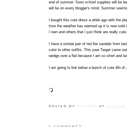
end of summer. Soon school supplies will be bac
will be on every blogger's mind. Summer seems t
I bought this cute dress a while ago with the pl
time the weather has warmed up it is now sold o
I own and others that I just think are really cute
I have a similar pair of red flat sandals from la
color to other outfits. This year Target came ou
wedge over a flat because I am so short and last
I am going to link below a bunch of cute 4th of J
POSTED BY
AUTUMN
AT
6:00 AM
2 COMMENTS: