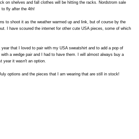
k on shelves and fall clothes will be hitting the racks. Nordstrom sale
o fly after the 4th!
ans to shoot it as the weather warmed up and link, but of course by the
ut. I have scoured the internet for other cute USA pieces, some of which
.
st year that I loved to pair with my USA sweatshirt and to add a pop of
t with a wedge pair and I had to have them. I will almost always buy a
 year it wasn't an option.
uly options and the pieces that I am wearing that are still in stock!