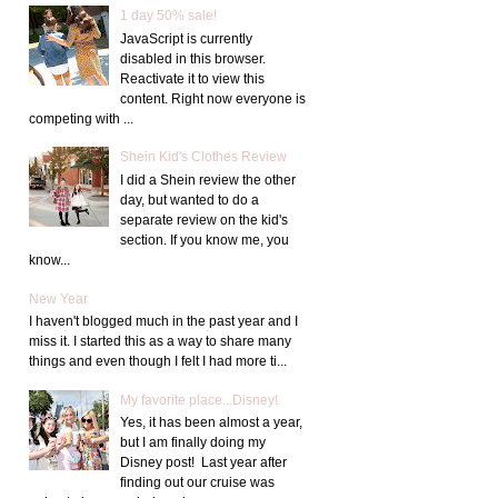
1 day 50% sale!
JavaScript is currently
disabled in this browser.
Reactivate it to view this
content. Right now everyone is
competing with ...
Shein Kid's Clothes Review
I did a Shein review the other
day, but wanted to do a
separate review on the kid's
section. If you know me, you
know...
New Year
I haven't blogged much in the past year and I
miss it. I started this as a way to share many
things and even though I felt I had more ti...
My favorite place...Disney!
Yes, it has been almost a year,
but I am finally doing my
Disney post! Last year after
finding out our cruise was