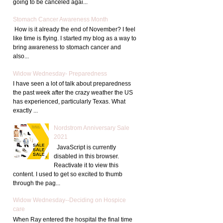
going to be canceled agai...
Stomach Cancer Awareness Month
How is it already the end of November? I feel
like time is flying. I started my blog as a way to
bring awareness to stomach cancer and
also...
Widow Wednesday- Preparedness
I have seen a lot of talk about preparedness
the past week after the crazy weather the US
has experienced, particularly Texas. What
exactly ...
Nordstrom Anniversary Sale
2021
JavaScript is currently
disabled in this browser.
Reactivate it to view this
content. I used to get so excited to thumb
through the pag...
Widow Wednesday--Deciding on Hospice
care
When Ray entered the hospital the final time