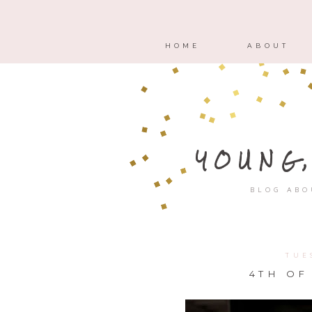
HOME
ABOUT
YOUNG
BLOG ABO
TUE
4TH OF