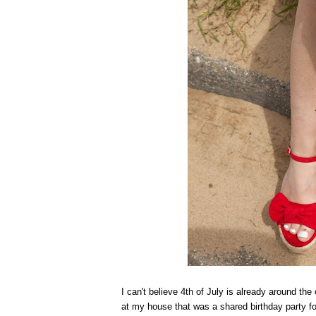
I can't believe 4th of July is already around the
at my house that was a shared birthday party for