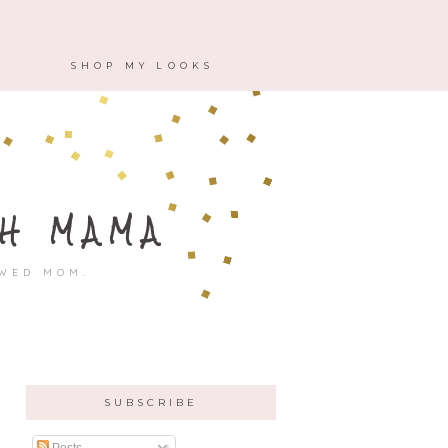
M
SHOP MY LOOKS
H MAMA
OWED MOM.
SUBSCRIBE
Posts