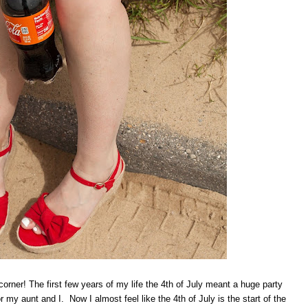
 corner! The first few years of my life the 4th of July meant a huge party
 my aunt and I. Now I almost feel like the 4th of July is the start of the